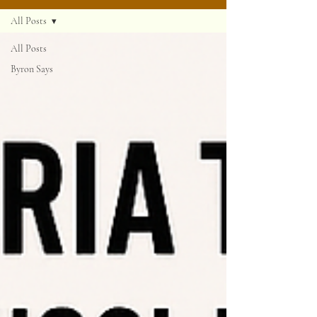
All Posts
All Posts
Byron Says