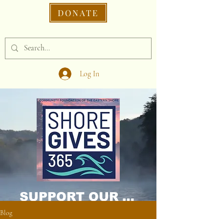
DONATE
Log In
SUPPORT OUR CAUSE DONATE NOW!
Blog