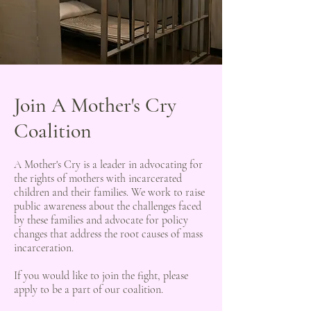
Join A Mother's Cry
Coalition
A Mother's Cry is a leader in advocating for
the rights of mothers with incarcerated
children and their families. We work to raise
public awareness about the challenges faced
by these families and advocate for policy
changes that address the root causes of mass
incarceration.
If you would like to join the fight, please
apply to be a part of our coalition.