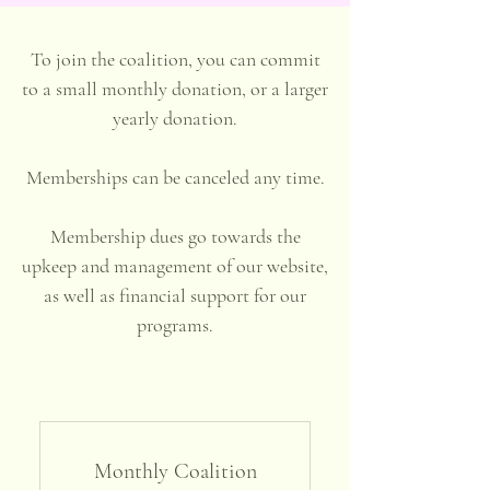
To join the coalition, you can commit
to a small monthly donation, or a larger
yearly donation.
Memberships can be canceled any time.
Membership dues go towards the
upkeep and management of our website,
as well as financial support for our
programs.
Monthly Coalition