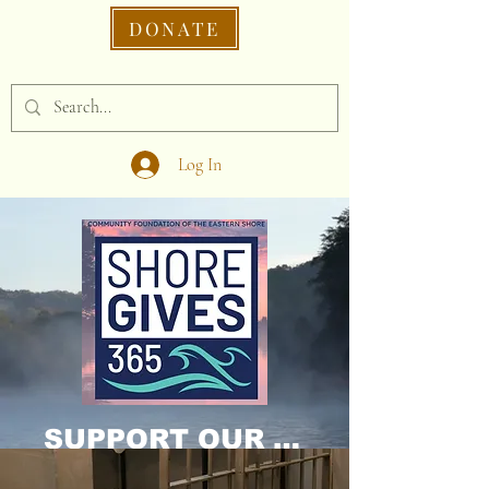
DONATE
Log In
SUPPORT OUR CAUSE DONATE NOW!