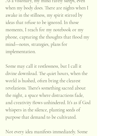
As a visionary, my mind rarely sleeps, even 
when my body does. There are nights when I 
awake in the stillness, my spirit stirred by 
ideas that refuse to be ignored. In those 
moments, I reach for my notebook or my 
phone, capturing the thoughts that flood my 
mind—notes, strategies, plans for 
implementation.
Some may call it restlessness, but I call it 
divine download. The quiet hours, when the 
world is hushed, often bring the clearest 
revelations. There’s something sacred about 
the night, a space where distractions fade, 
and creativity flows unhindered. It’s as if God 
whispers in the silence, planting seeds of 
purpose that demand to be cultivated.
Not every idea manifests immediately. Some 