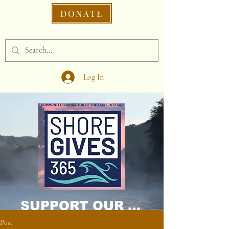
DONATE
Log In
SUPPORT OUR CAUSE DONATE NOW!
Post