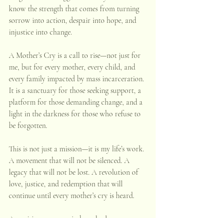
know the strength that comes from turning 
sorrow into action, despair into hope, and 
injustice into change. 
A Mother’s Cry is a call to rise—not just for 
me, but for every mother, every child, and 
every family impacted by mass incarceration. 
It is a sanctuary for those seeking support, a 
platform for those demanding change, and a 
light in the darkness for those who refuse to 
be forgotten. 
This is not just a mission—it is my life’s work. 
A movement that will not be silenced. A 
legacy that will not be lost. A revolution of 
love, justice, and redemption that will 
continue until every mother’s cry is heard.