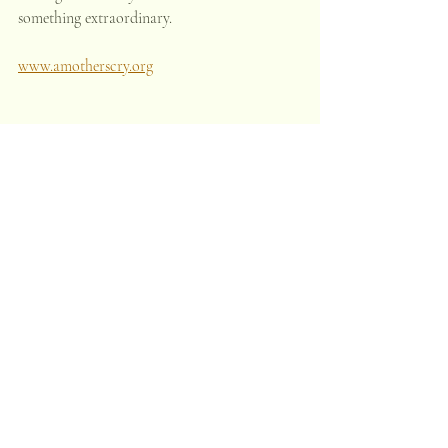
something extraordinary.
www.amotherscry.org
Recent Posts
See All