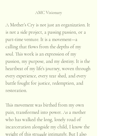
AMC Visionary
A Mother’s Cry is not just an organization. It 
is not a side project, a passing passion, or a 
part-time venture. It is a movement—a 
calling that flows from the depths of my 
soul. This work is an expression of my 
passion, my purpose, and my destiny. It is the 
heartbeat of my life’s journey, woven through 
every experience, every tear shed, and every 
battle fought for justice, redemption, and 
restoration. 
This movement was birthed from my own 
pain, transformed into power. As a mother 
who has walked the long, lonely road of 
incarceration alongside my child, I know the 
weight of this struggle intimately. But I also 