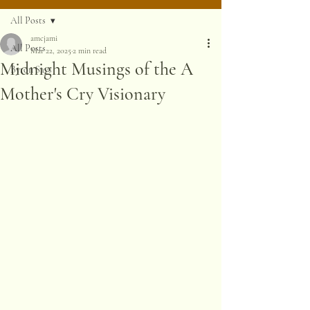
All Posts
amcjami
All Posts
Mar 22, 2025
2 min read
Midnight Musings of the A
Byron Says
Mother's Cry Visionary