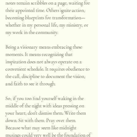
notes remain scribbles on a page, waiting for 
their appointed time. Others ignite action, 
becoming blueprints for transformation—
whether in my personal life, my ministry, or 
my work in the community.
Being a visionary means embracing these 
moments. It means recognizing that 
inspiration does not always operate on a 
convenient schedule. It requires obedience to 
the call, discipline to document the vision, 
and faith to see it through.
So, if you too find yourself waking in the 
middle of the night with ideas pressing on 
your heart, don’t dismiss them. Write them 
down. Sit with them. Pray over them. 
Because what may seem like midnight 
musings could very well be the foundation of 