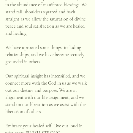
in the abundance of manifested blessings. We 
stand tall, shoulders squared and back 
straight as we allow the saturation of divine 
peace and soul satisfaction as we are healed 
and healing. 
We have uprooted some things, including 
relationships, and we have become securely 
grounded in others. 
Our spiritual insight has intensified, and we 
connect more with the God in us as we walk 
out our destiny and purpose. We are in 
alignment with our life assignment, and we 
stand on our liberation as we assist with the 
liberation of others.
Embrace your healed self. Live out loud in 
wholeness. FINISH STRONG.