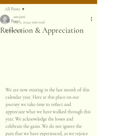
All Posts
amcjami
All Posts
Dec 2, 2024
1 min read
Reflection & Appreciation
Byron Says
We are now existing in the last month of this 
calendar year. Here at this place on our 
journey we take time to reflect and 
appreciate what we have walked through this 
year. We acknowledge the losses and 
celebrate the gains. We do not ignore the 
pain that we have experienced, as we rejoice 