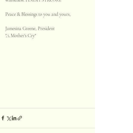
Peace & Blessings to you and yours,
Jamesina Greene, President
"A Mother's Cry"