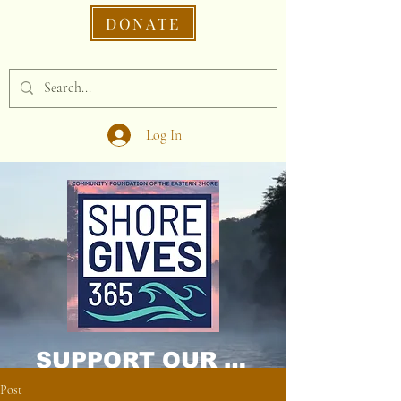
DONATE
Log In
SUPPORT OUR CAUSE DONATE NOW!
Post