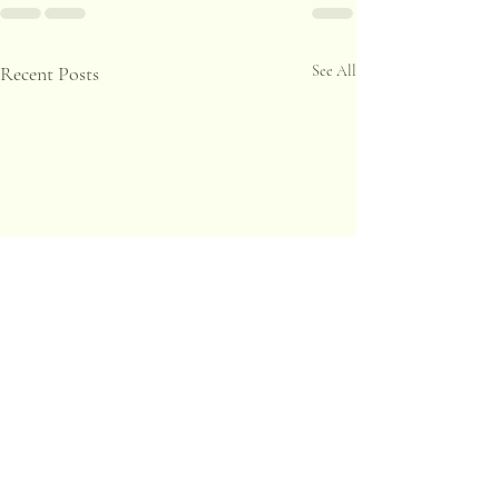
Recent Posts
See All