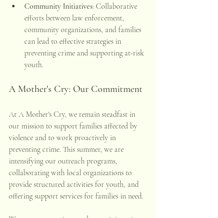
Community Initiatives
: Collaborative 
efforts between law enforcement, 
community organizations, and families 
can lead to effective strategies in 
preventing crime and supporting at-risk 
youth. 
A Mother's Cry: Our Commitment
At A Mother's Cry, we remain steadfast in 
our mission to support families affected by 
violence and to work proactively in 
preventing crime. This summer, we are 
intensifying our outreach programs, 
collaborating with local organizations to 
provide structured activities for youth, and 
offering support services for families in need.