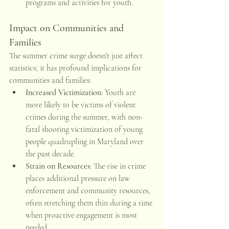
programs and activities for youth. 
Impact on Communities and 
Families
The summer crime surge doesn't just affect 
statistics; it has profound implications for 
communities and families:
Increased Victimization
: Youth are 
more likely to be victims of violent 
crimes during the summer, with non-
fatal shooting victimization of young 
people quadrupling in Maryland over 
the past decade. 
Strain on Resources
: The rise in crime 
places additional pressure on law 
enforcement and community resources, 
often stretching them thin during a time 
when proactive engagement is most 
needed.