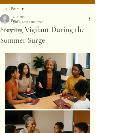
All Posts
amcjami
All Posts
Jun 2, 2025
2 min read
Staying Vigilant During the
Byron Says
Summer Surge