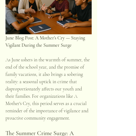
June Blog Post: A Mother's Cry — Staying 
Vigilant During the Summer Surge
As June ushers in the warmth of summer, the 
end of the school year, and the promise of 
family vacations, it also brings a sobering 
reality: a seasonal uptick in crime that 
disproportionately affects our youth and 
their families. For organizations like A 
Mother's Cry, this period serves as a crucial 
reminder of the importance of vigilance and 
proactive community engagement.
The Summer Crime Surge: A 