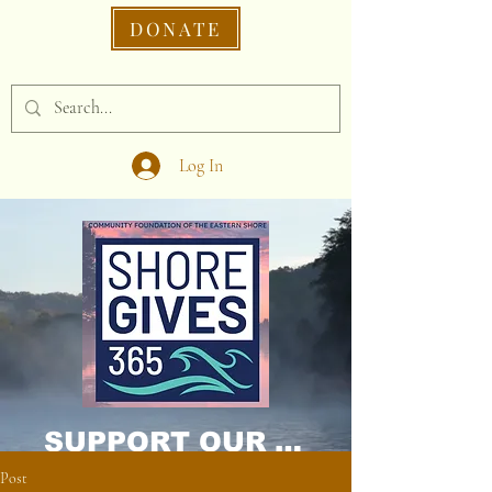
DONATE
Log In
SUPPORT OUR CAUSE DONATE NOW!
Post