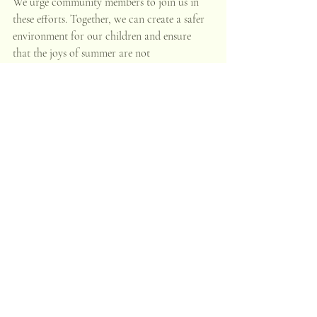
We urge community members to join us in 
these efforts. Together, we can create a safer 
environment for our children and ensure 
that the joys of summer are not 
overshadowed by preventable tragedies.
Stay Connected
For more information on our programs or 
to get involved, please visit our website or 
contact us directly. Let's work together to 
make this summer a season of safety, growth, 
and community strength.
Recent Posts
See All