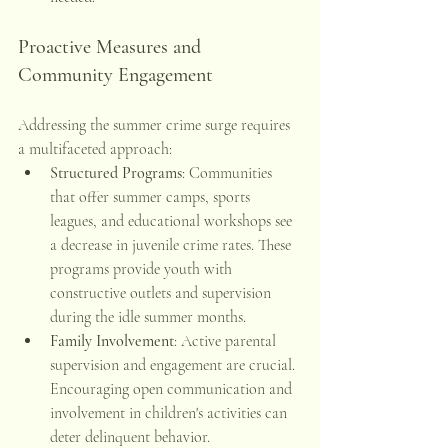
Proactive Measures and 
Community Engagement
Addressing the summer crime surge requires 
a multifaceted approach:
Structured Programs
: Communities 
that offer summer camps, sports 
leagues, and educational workshops see 
a decrease in juvenile crime rates. These 
programs provide youth with 
constructive outlets and supervision 
during the idle summer months. 
Family Involvement
: Active parental 
supervision and engagement are crucial. 
Encouraging open communication and 
involvement in children's activities can 
deter delinquent behavior.