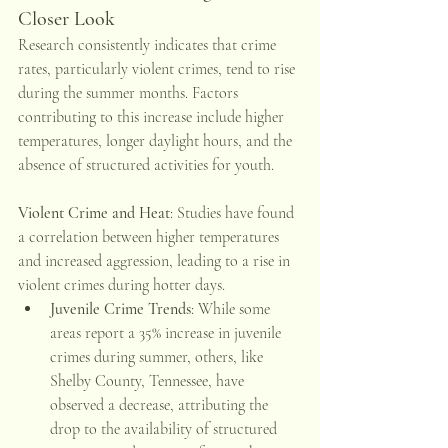
Closer Look
Research consistently indicates that crime 
rates, particularly violent crimes, tend to rise 
during the summer months. Factors 
contributing to this increase include higher 
temperatures, longer daylight hours, and the 
absence of structured activities for youth. 
Violent Crime and Heat
: Studies have found 
a correlation between higher temperatures 
and increased aggression, leading to a rise in 
violent crimes during hotter days. 
Juvenile Crime Trends
: While some 
areas report a 35% increase in juvenile 
crimes during summer, others, like 
Shelby County, Tennessee, have 
observed a decrease, attributing the 
drop to the availability of structured 