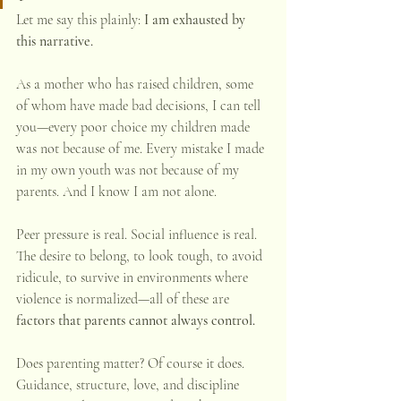
Let me say this plainly: 
I am exhausted by 
this narrative.
As a mother who has raised children, some 
of whom have made bad decisions, I can tell 
you—every poor choice my children made 
was not because of me. Every mistake I made 
in my own youth was not because of my 
parents. And I know I am not alone.
Peer pressure is real. Social influence is real. 
The desire to belong, to look tough, to avoid 
ridicule, to survive in environments where 
violence is normalized—all of these are 
factors that parents cannot always control.
Does parenting matter? Of course it does. 
Guidance, structure, love, and discipline 