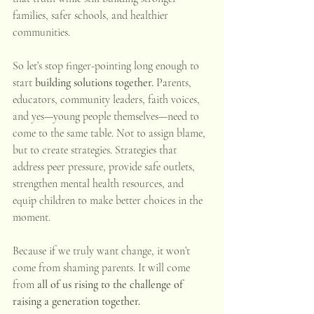
families, safer schools, and healthier 
communities.
So let’s stop finger-pointing long enough to 
start 
building solutions together.
 Parents, 
educators, community leaders, faith voices, 
and yes—young people themselves—need to 
come to the same table. Not to assign blame, 
but to create strategies. Strategies that 
address peer pressure, provide safe outlets, 
strengthen mental health resources, and 
equip children to make better choices in the 
moment.
Because if we truly want change, it won’t 
come from shaming parents. It will come 
from 
all of us rising to the challenge of 
raising a generation together.