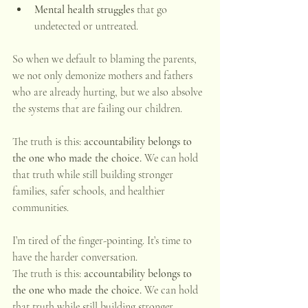
Mental health struggles
 that go 
undetected or untreated.
So when we default to blaming the parents, 
we not only demonize mothers and fathers 
who are already hurting, but we also absolve 
the systems that are failing our children.
The truth is this: 
accountability belongs to 
the one who made the choice.
 We can hold 
that truth while still building stronger 
families, safer schools, and healthier 
communities.
I’m tired of the finger-pointing. It’s time to 
have the harder conversation.
The truth is this: 
accountability belongs to 
the one who made the choice.
 We can hold 
that truth while still building stronger 