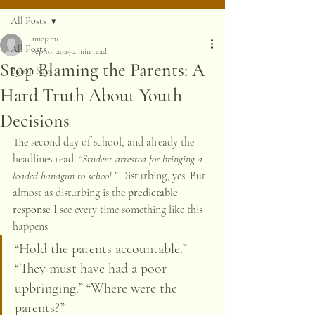
All Posts
amcjami
All Posts
Sep 10, 2025
2 min read
Stop Blaming the Parents: A
Byron Says
Hard Truth About Youth
Decisions
The second day of school, and already the 
headlines read: 
“Student arrested for bringing a 
loaded handgun to school.”
 Disturbing, yes. But 
almost as disturbing is the 
predictable 
response
 I see every time something like this 
happens:
“Hold the parents accountable.” 
“They must have had a poor 
upbringing.” “Where were the 
parents?”