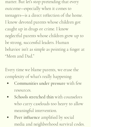
matter. But let’s stop pretending that every 
outcome—especially when it comes to 
teenagers—is a direct reflection of the home.
I know devoted parents whose children got 
caught up in drugs or crime. I know 
neglectful parents whose children grew up to 
be strong, successful leaders. Human 
behavior isn’t as simple as pointing a finger at 
“Mom and Dad.”
Every time we blame parents, we erase the 
complexity of what’s really happening:
Communities under pressure
 with few 
resources.
Schools stretched thin
 with counselors 
who carry caseloads too heavy to allow 
meaningful intervention.
Peer influence
 amplified by social 
media and neighborhood survival codes.