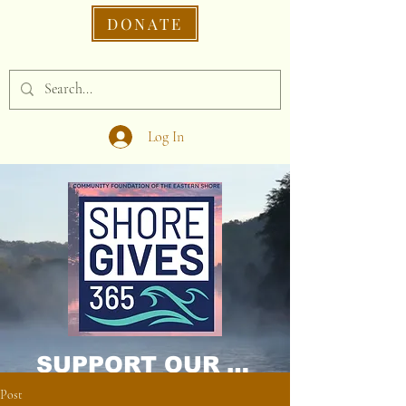
DONATE
Log In
SUPPORT OUR CAUSE DONATE NOW!
Post