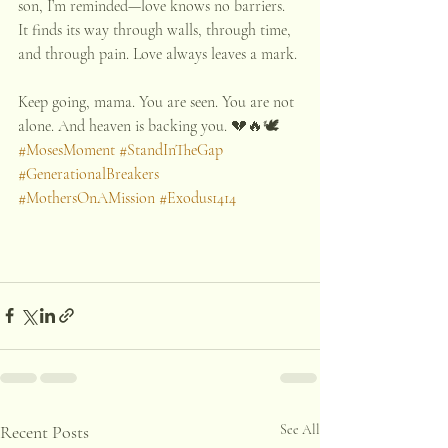
son, I’m reminded—love knows no barriers. 
It finds its way through walls, through time, 
and through pain. Love always leaves a mark.
Keep going, mama. You are seen. You are not 
alone. And heaven is backing you. 💔🔥🕊️
#MosesMoment
#StandInTheGap
#GenerationalBreakers
#MothersOnAMission
#Exodus1414
Recent Posts
See All