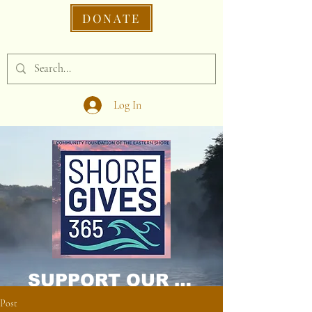
DONATE
Log In
SUPPORT OUR CAUSE DONATE NOW!
Post