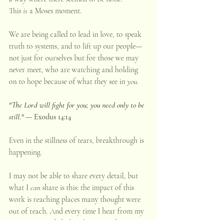
This 
is
 a Moses moment.
We are being called to lead in love, to speak 
truth to systems, and to lift up our people—
not just for ourselves but for those we may 
never meet, who are watching and holding 
on to hope because of what they see in 
you
.
"The Lord will fight for you; you need only to be 
still." 
— Exodus 14:14
Even in the stillness of tears, breakthrough is 
happening.
I may not be able to share every detail, but 
what I 
can
 share is this: the impact of this 
work is reaching places many thought were 
out of reach. And every time I hear from my 