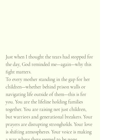
Just when I thought the tears had stopped for 
the day, God reminded me—again—why this 
fight matters.
To every mother standing in the gap for her 
children—whether behind prison walls or 
navigating life outside of them—this is for 
you. You are the lifeline holding families 
together. You are raising not just children, 
but warriors and generational breakers. Your 
prayers are disrupting strongholds. Your love 
is shifting atmospheres. Your voice is making 
a way where there seemed to be none.